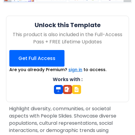
Unlock this Template
This product is also included in the Full-Access
Pass + FREE Lifetime Updates
Get Full Access
Are you already Premium?
sign in
to access.
Works with :
Highlight diversity, communities, or societal
aspects with People Slides. Showcase diverse
populations, cultural representations, social
interactions, or demographic trends using