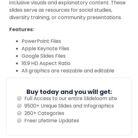
inclusive visuals and explanatory content. These
slides serve as resources for social studies,
diversity training, or community presentations.
Features:
PowerPoint Files
Apple Keynote Files
Google Slides Files
16:9 HD Aspect Ratio
All graphics are resizable and editable
Buy today and you will get:
Full Access to our entire Slideloom site
9500+ Unique Slides and Infographics
260+ Categories
Free! Lifetime Updates