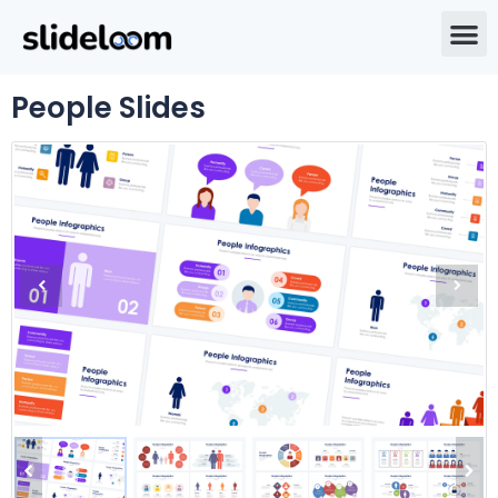
People Slides