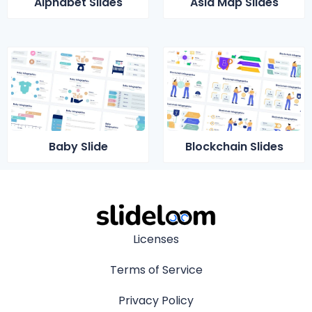
Alphabet Slides
Asia Map Slides
Baby Slide
Blockchain Slides
Licenses
Terms of Service
Privacy Policy