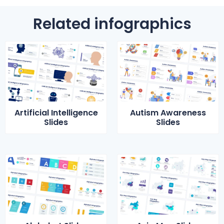
Related infographics
Artificial Intelligence
Autism Awareness
Slides
Slides