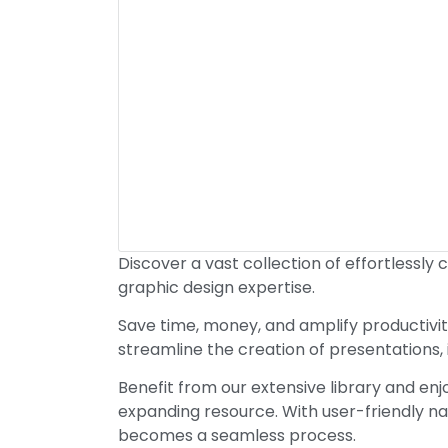
Discover a vast collection of effortlessly 
graphic design expertise.
Save time, money, and amplify productivit
streamline the creation of presentations,
Benefit from our extensive library and en
expanding resource. With user-friendly na
becomes a seamless process.