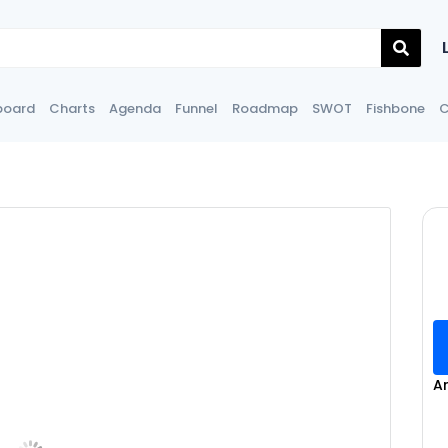
board
Charts
Agenda
Funnel
Roadmap
SWOT
Fishbone
C
A