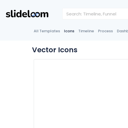
All Templates
Icons
Timeline
Process
Dash
Vector Icons