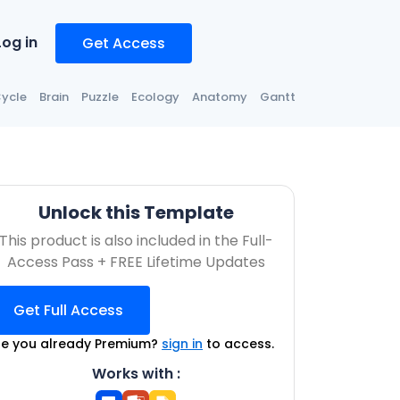
Log in
Get Access
ycle
Brain
Puzzle
Ecology
Anatomy
Gantt
Unlock this Template
This product is also included in the Full-
Access Pass + FREE Lifetime Updates
Get Full Access
re you already Premium?
sign in
to access.
Works with :