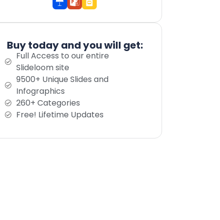
Buy today and you will get:
Full Access to our entire
Slideloom site
9500+ Unique Slides and
Infographics
260+ Categories
Free! Lifetime Updates