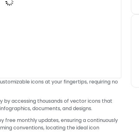
customizable icons at your fingertips, requiring no
y by accessing thousands of vector icons that
 infographics, documents, and designs.
joy free monthly updates, ensuring a continuously
ming conventions, locating the ideal icon