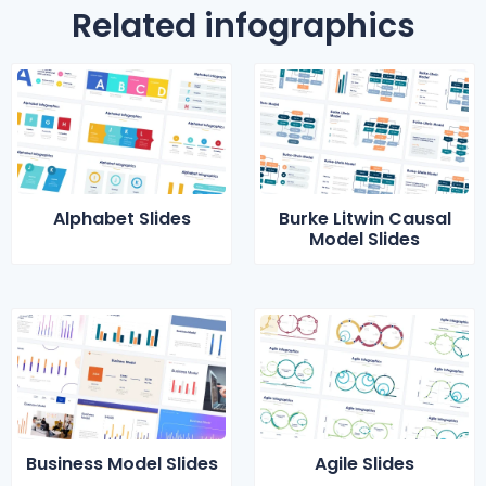
Related infographics
Alphabet Slides
Burke Litwin Causal
Model Slides
Business Model Slides
Agile Slides