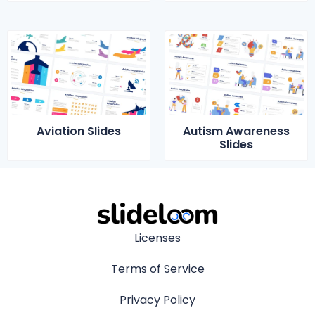
Aviation Slides
Autism Awareness
Slides
Licenses
Terms of Service
Privacy Policy