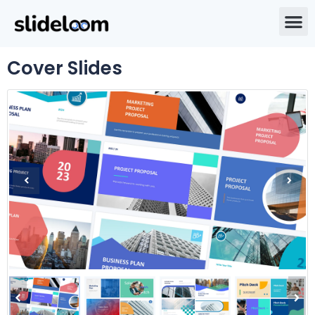
Cover Slides