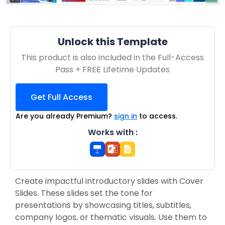
Unlock this Template
This product is also included in the Full-Access
Pass + FREE Lifetime Updates
Get Full Access
Are you already Premium?
sign in
to access.
Works with :
Create impactful introductory slides with Cover
Slides. These slides set the tone for
presentations by showcasing titles, subtitles,
company logos, or thematic visuals. Use them to