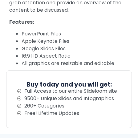
grab attention and provide an overview of the
content to be discussed.
Features:
PowerPoint Files
Apple Keynote Files
Google Slides Files
16:9 HD Aspect Ratio
All graphics are resizable and editable
Buy today and you will get:
Full Access to our entire Slideloom site
9500+ Unique Slides and Infographics
260+ Categories
Free! Lifetime Updates