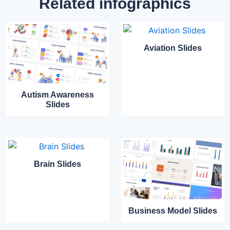
Related infographics
Aviation Slides
Autism Awareness
Slides
Brain Slides
Business Model Slides