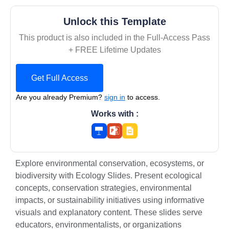
Unlock this Template
This product is also included in the Full-Access Pass
+ FREE Lifetime Updates
Get Full Access
Are you already Premium?
sign in
to access.
Works with :
Explore environmental conservation, ecosystems, or
biodiversity with Ecology Slides. Present ecological
concepts, conservation strategies, environmental
impacts, or sustainability initiatives using informative
visuals and explanatory content. These slides serve
educators, environmentalists, or organizations