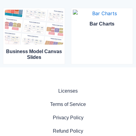
Bar Charts
Business Model Canvas
Slides
Licenses
Terms of Service
Privacy Policy
Refund Policy