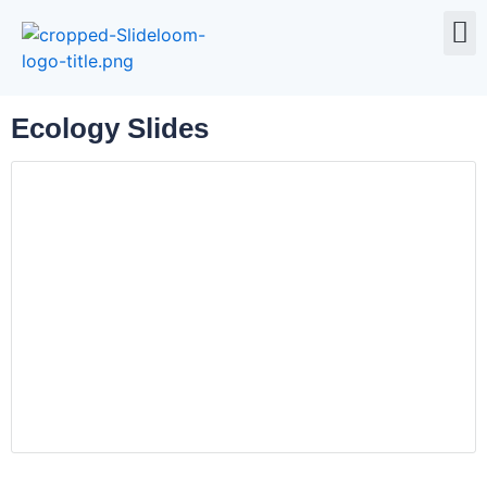
All 
Ecology Slides