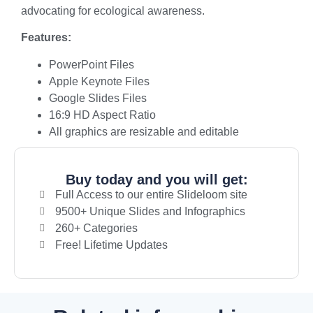
advocating for ecological awareness.
Features:
PowerPoint Files
Apple Keynote Files
Google Slides Files
16:9 HD Aspect Ratio
All graphics are resizable and editable
Buy today and you will get:
Full Access to our entire Slideloom site
9500+ Unique Slides and Infographics
260+ Categories
Free! Lifetime Updates