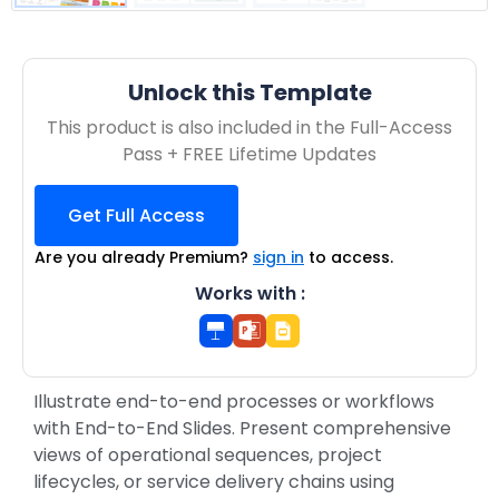
Unlock this Template
This product is also included in the Full-Access
Pass + FREE Lifetime Updates
Get Full Access
Are you already Premium?
sign in
to access.
Works with :
Illustrate end-to-end processes or workflows
with End-to-End Slides. Present comprehensive
views of operational sequences, project
lifecycles, or service delivery chains using