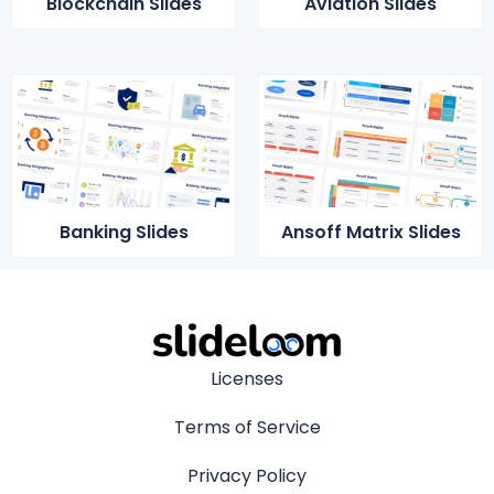
Blockchain Slides
Aviation Slides
Banking Slides
Ansoff Matrix Slides
Licenses
Terms of Service
Privacy Policy