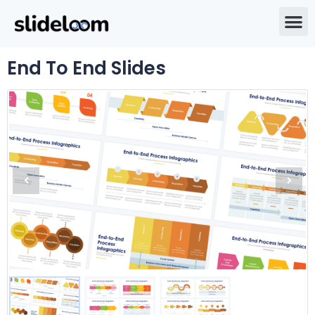
End To End Slides