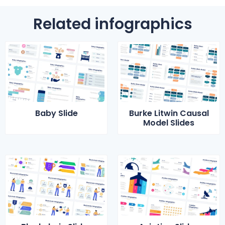
Related infographics
Baby Slide
Burke Litwin Causal
Model Slides