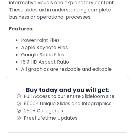
informative visuals and explanatory content.
These slides aid in understanding complete
business or operational processes.
Features:
PowerPoint Files
Apple Keynote Files
Google Slides Files
16:9 HD Aspect Ratio
All graphics are resizable and editable
Buy today and you will get:
Full Access to our entire Slideloom site
9500+ Unique Slides and Infographics
260+ Categories
Free! Lifetime Updates