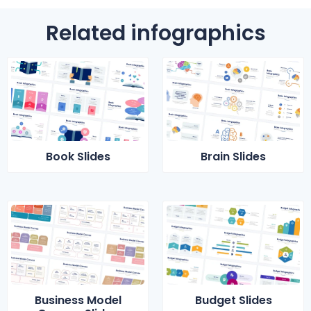
Related infographics
Book Slides
Brain Slides
Business Model
Budget Slides