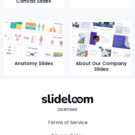
Canvas Slides
Anatomy Slides
About Our Company
Slides
Licenses
Terms of Service