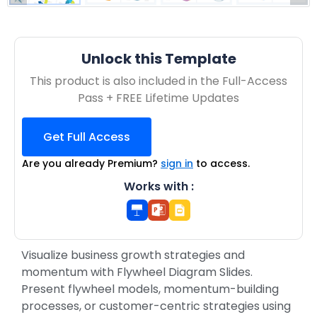
Unlock this Template
This product is also included in the Full-Access
Pass + FREE Lifetime Updates
Get Full Access
Are you already Premium?
sign in
to access.
Works with :
Visualize business growth strategies and
momentum with Flywheel Diagram Slides.
Present flywheel models, momentum-building
processes, or customer-centric strategies using