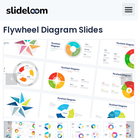
Flywheel Diagram Slides