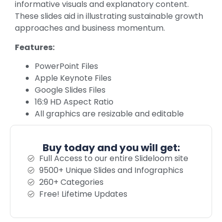
informative visuals and explanatory content.
These slides aid in illustrating sustainable growth
approaches and business momentum.
Features:
PowerPoint Files
Apple Keynote Files
Google Slides Files
16:9 HD Aspect Ratio
All graphics are resizable and editable
Buy today and you will get:
Full Access to our entire Slideloom site
9500+ Unique Slides and Infographics
260+ Categories
Free! Lifetime Updates