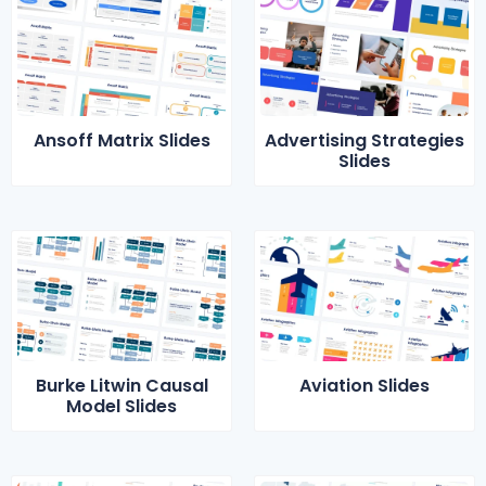
Ansoff Matrix Slides
Advertising Strategies
Slides
Burke Litwin Causal
Aviation Slides
Model Slides