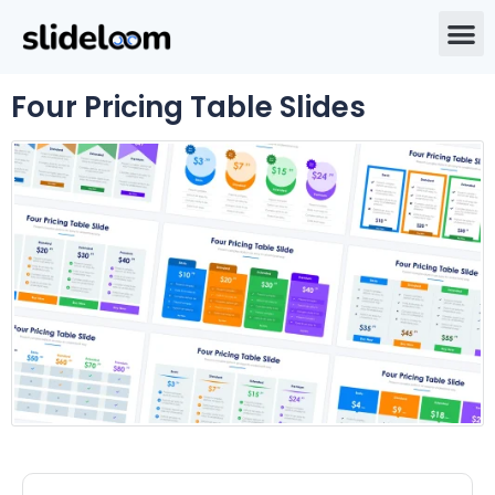
Four Pricing Table Slides