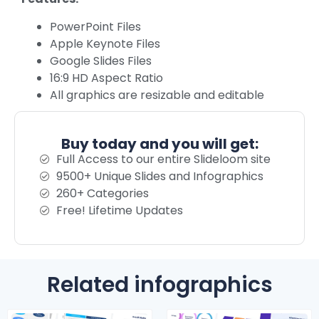
PowerPoint Files
Apple Keynote Files
Google Slides Files
16:9 HD Aspect Ratio
All graphics are resizable and editable
Buy today and you will get:
Full Access to our entire Slideloom site
9500+ Unique Slides and Infographics
260+ Categories
Free! Lifetime Updates
Related infographics