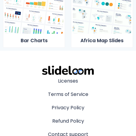
Bar Charts
Africa Map Slides
Licenses
Terms of Service
Privacy Policy
Refund Policy
Contact support