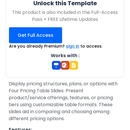
Unlock this Template
This product is also included in the Full-Access
Pass + FREE Lifetime Updates
Get Full Access
Are you already Premium?
sign in
to access.
Works with :
Display pricing structures, plans, or options with
Four Pricing Table Slides. Present
product/service offerings, features, or pricing
tiers using customizable table formats. These
slides aid in comparing and choosing among
different pricing options.
Features: