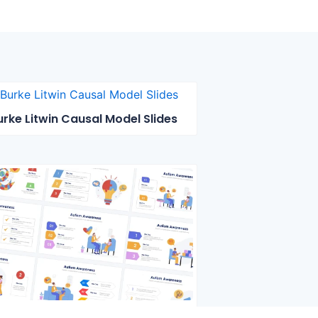
urke Litwin Causal Model Slides
Autism Awareness Slides