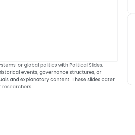
tems, or global politics with Political Slides.
historical events, governance structures, or
suals and explanatory content. These slides cater
r researchers.