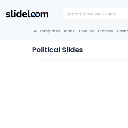
All Templates
Icons
Timeline
Process
Dash
Political Slides