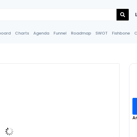
board
Charts
Agenda
Funnel
Roadmap
SWOT
Fishbone
C
A