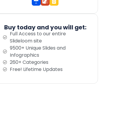
Buy today and you will get:
Full Access to our entire
Slideloom site
9500+ Unique Slides and
Infographics
260+ Categories
Free! Lifetime Updates