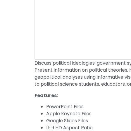
Discuss political ideologies, government sys
Present information on political theories, 
geopolitical analyses using informative vi
to political science students, educators, o
Features:
PowerPoint Files
Apple Keynote Files
Google Slides Files
16:9 HD Aspect Ratio