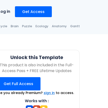
Log in
Get Access
ycle
Brain
Puzzle
Ecology
Anatomy
Gantt
Unlock this Template
This product is also included in the Full-
Access Pass + FREE Lifetime Updates
Get Full Access
re you already Premium?
sign in
to access.
Works with :