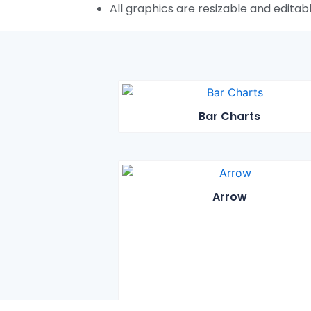
All graphics are resizable and editab
Bar Charts
Arrow