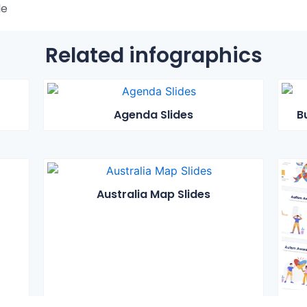
le
Related infographics
Agenda Slides
B
Australia Map Slides