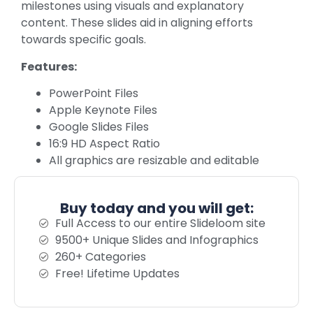
milestones using visuals and explanatory
content. These slides aid in aligning efforts
towards specific goals.
Features:
PowerPoint Files
Apple Keynote Files
Google Slides Files
16:9 HD Aspect Ratio
All graphics are resizable and editable
Buy today and you will get:
Full Access to our entire Slideloom site
9500+ Unique Slides and Infographics
260+ Categories
Free! Lifetime Updates