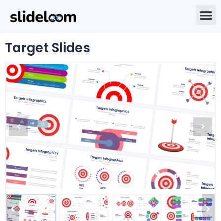
Target Slides