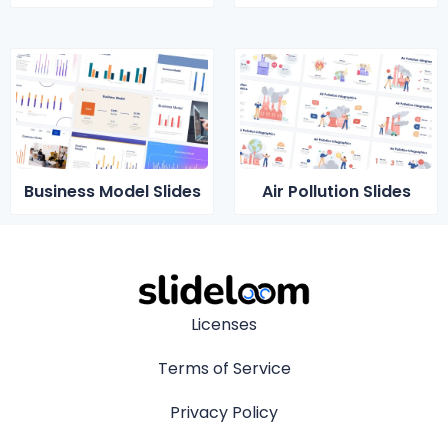
Business Model Slides
Air Pollution Slides
Licenses
Terms of Service
Privacy Policy