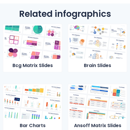
Related infographics
Bcg Matrix Slides
Brain Slides
Bar Charts
Ansoff Matrix Slides