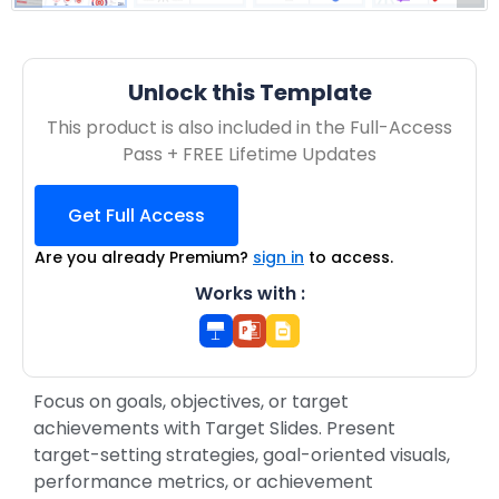
Unlock this Template
This product is also included in the Full-Access
Pass + FREE Lifetime Updates
Get Full Access
Are you already Premium?
sign in
to access.
Works with :
Focus on goals, objectives, or target
achievements with Target Slides. Present
target-setting strategies, goal-oriented visuals,
performance metrics, or achievement